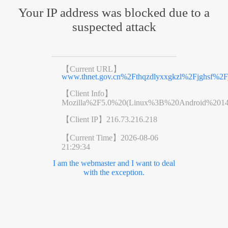
Your IP address was blocked due to a
suspected attack
【Current URL】
www.thnet.gov.cn%2Fthqzdlyxxgkzl%2Fjghsf%2F
【Client Info】
Mozilla%2F5.0%20(Linux%3B%20Android%201
【Client IP】
216.73.216.218
【Current Time】
2026-08-06
21:29:34
I am the webmaster and I want to deal
with the exception.