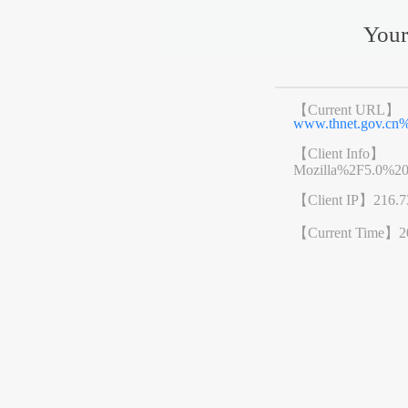
Your
【Current URL】
www.thnet.gov.cn
【Client Info】
Mozilla%2F5.0%2
【Client IP】
216.7
【Current Time】
2