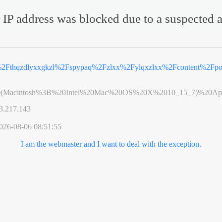
 IP address was blocked due to a suspected a
%2Fthqzdlyxxgkzl%2Fspypaq%2Fzlxx%2Fylqxzlxx%2Fcontent%2Fpo
0(Macintosh%3B%20Intel%20Mac%20OS%20X%2010_15_7)%20App
3.217.143
026-08-06 08:51:55
I am the webmaster and I want to deal with the exception.