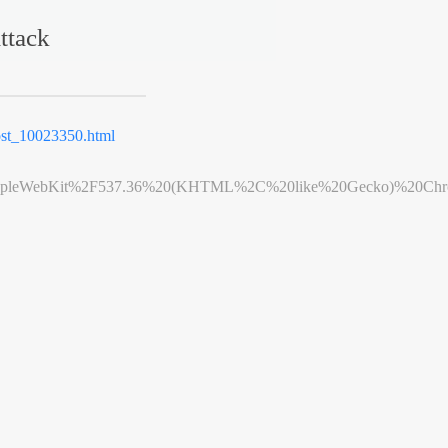
ttack
st_10023350.html
leWebKit%2F537.36%20(KHTML%2C%20like%20Gecko)%20Chrome