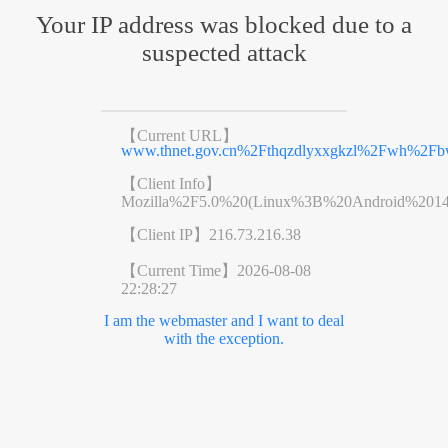
Your IP address was blocked due to a
suspected attack
【Current URL】
www.thnet.gov.cn%2Fthqzdlyxxgkzl%2Fwh%2F
【Client Info】
Mozilla%2F5.0%20(Linux%3B%20Android%201
【Client IP】
216.73.216.38
【Current Time】
2026-08-08
22:28:27
I am the webmaster and I want to deal
with the exception.