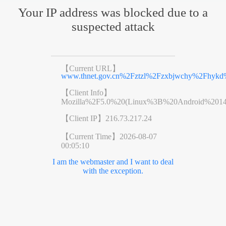
Your IP address was blocked due to a
suspected attack
【Current URL】
www.thnet.gov.cn%2Fztzl%2Fzxbjwchy%2Fhykd%
【Client Info】
Mozilla%2F5.0%20(Linux%3B%20Android%201
【Client IP】
216.73.217.24
【Current Time】
2026-08-07
00:05:10
I am the webmaster and I want to deal
with the exception.