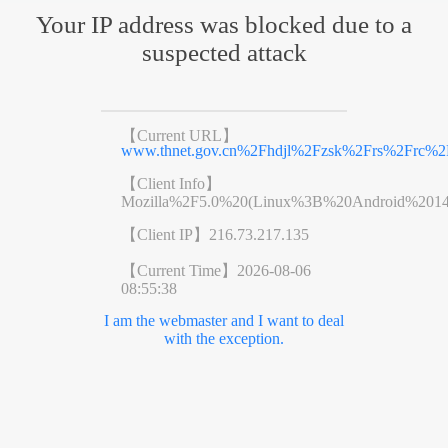
Your IP address was blocked due to a
suspected attack
【Current URL】
www.thnet.gov.cn%2Fhdjl%2Fzsk%2Frs%2Frc%2F
【Client Info】
Mozilla%2F5.0%20(Linux%3B%20Android%201
【Client IP】
216.73.217.135
【Current Time】
2026-08-06
08:55:38
I am the webmaster and I want to deal
with the exception.