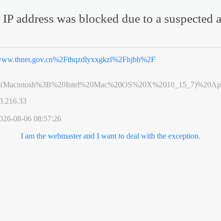
 IP address was blocked due to a suspected a
ww.thnet.gov.cn%2Fthqzdlyxxgkzl%2Fhjbh%2F
0(Macintosh%3B%20Intel%20Mac%20OS%20X%2010_15_7)%20App
3.216.33
026-08-06 08:57:26
I am the webmaster and I want to deal with the exception.