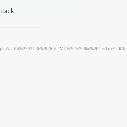
ttack
leWebKit%2F537.36%20(KHTML%2C%20like%20Gecko)%20Chrome