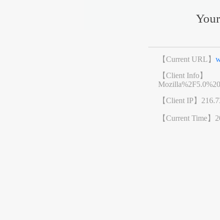
Your
【Current URL】
w
【Client Info】
Mozilla%2F5.0%2
【Client IP】
216.7
【Current Time】
2